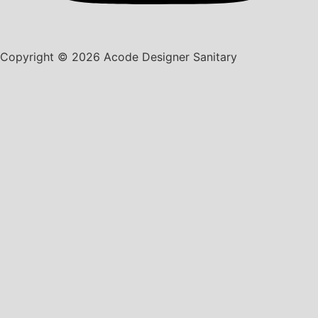
Copyright © 2026 Acode Designer Sanitary