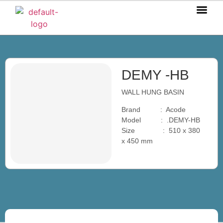
OUR P
OUR S
OUR BL
CONTACT US
DEMY -HB
WALL HUNG BASIN
Brand : Acode
Model : .DEMY-HB
Size : 510 x 380
x 450 mm