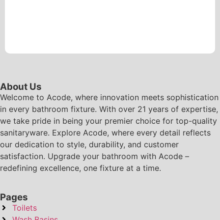
About Us
Welcome to Acode, where innovation meets sophistication
in every bathroom fixture. With over 21 years of expertise,
we take pride in being your premier choice for top-quality
sanitaryware. Explore Acode, where every detail reflects
our dedication to style, durability, and customer
satisfaction. Upgrade your bathroom with Acode –
redefining excellence, one fixture at a time.
Pages
Toilets
Wash Basins