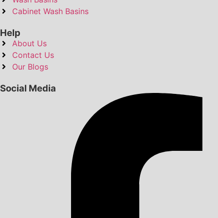
Cabinet Wash Basins
Help
About Us
Contact Us
Our Blogs
Social Media