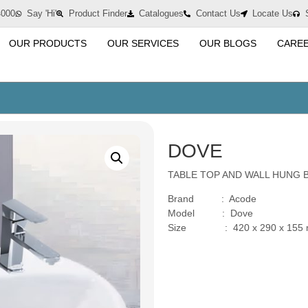
4000
Say 'Hi'
Product Finder
Catalogues
Contact Us
Locate Us
OUR PRODUCTS
OUR SERVICES
OUR BLOGS
CARE
DOVE
TABLE TOP AND WALL HUNG 
Brand : Acode
Model : Dove
Size : 420 x 290 x 155