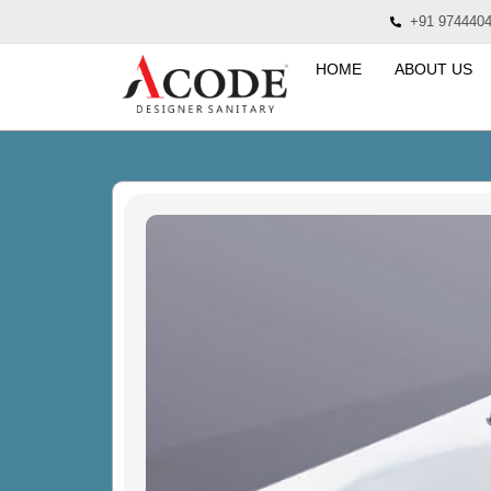
+91 974440
HOME
ABOUT US