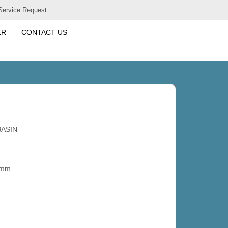
Service Request
ER
CONTACT US
BASIN
 mm