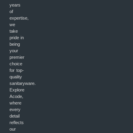
years
of
expertise,
we
take
pride in
being
your
premier
choice
for top-
quality
sanitaryware.
Explore
Acode,
where
every
detail
reflects
our