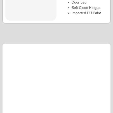
Door Led
Soft Close Hinges
Imported PU Paint