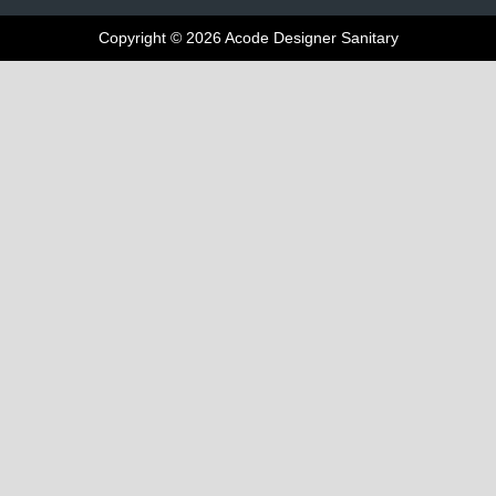
Copyright © 2026 Acode Designer Sanitary