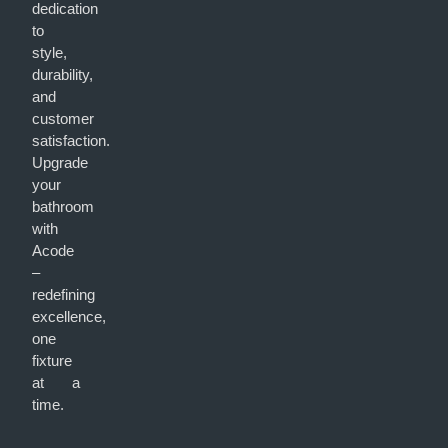
dedication
to
style,
durability,
and
customer
satisfaction.
Upgrade
your
bathroom
with
Acode
–
redefining
excellence,
one
fixture
at a
time.