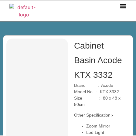
OUR P
OUR S
OUR BL
CONTACT US
Cabinet
Basin Acode
KTX 3332
Brand : Acode
Model No : KTX 3332
Size : 80 x 48 x
50cm
Other Specification:-
Zoom Mirror
Led Light