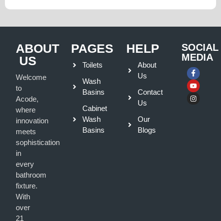
ABOUT
PAGES
HELP
SOCIAL
MEDIA
US
Toilets
About
Us
Welcome
Wash
to
Basins
Contact
Acode,
Us
Cabinet
where
Wash
Our
innovation
Basins
Blogs
meets
sophistication
in
every
bathroom
fixture.
With
over
21