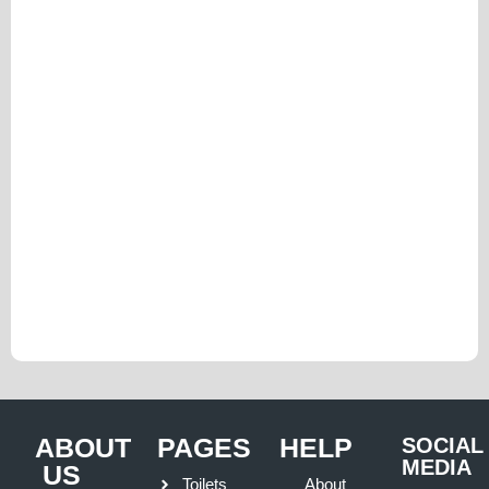
ABOUT
PAGES
HELP
SOCIAL
MEDIA
US
Toilets
About