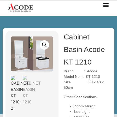
OUR P
OUR S
OUR BL
CONTACT US
Cabinet
Basin Acode
KT 1210
Brand : Acode
Model No : KT 1210
Size : 60 x 48 x
50cm
Other Specification:-
Zoom Mirror
Led Light