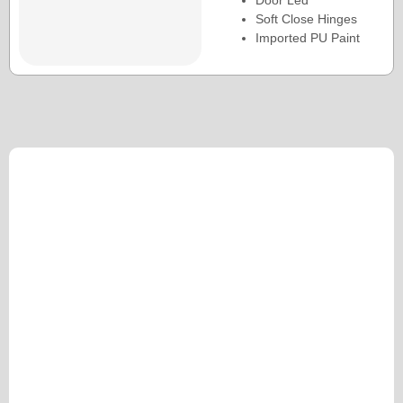
Door Led
Soft Close Hinges
Imported PU Paint