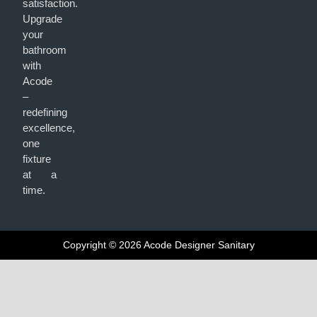
satisfaction.
Upgrade
your
bathroom
with
Acode
–
redefining
excellence,
one
fixture
at a
time.
Copyright © 2026 Acode Designer Sanitary