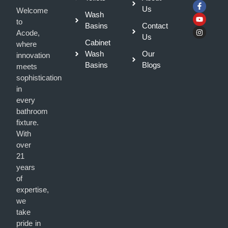
Us
Welcome
Wash
to
Basins
Contact
Acode,
Us
Cabinet
where
Wash
Our
innovation
Basins
Blogs
meets
sophistication
in
every
bathroom
fixture.
With
over
21
years
of
expertise,
we
take
pride in