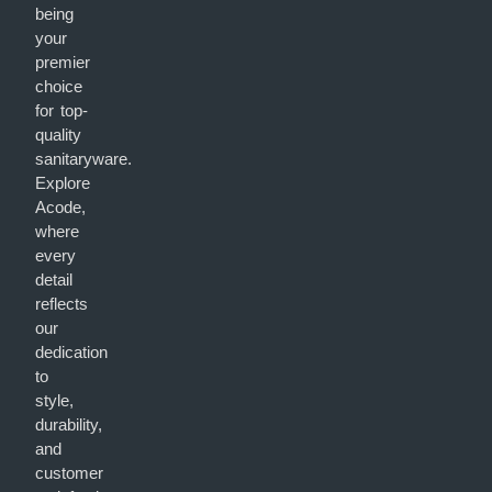
being
your
premier
choice
for top-
quality
sanitaryware.
Explore
Acode,
where
every
detail
reflects
our
dedication
to
style,
durability,
and
customer