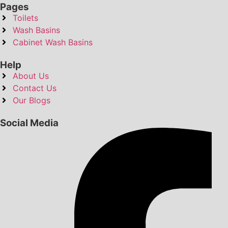
Pages
Toilets
Wash Basins
Cabinet Wash Basins
Help
About Us
Contact Us
Our Blogs
Social Media