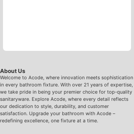
About Us
Welcome to Acode, where innovation meets sophistication
in every bathroom fixture. With over 21 years of expertise,
we take pride in being your premier choice for top-quality
sanitaryware. Explore Acode, where every detail reflects
our dedication to style, durability, and customer
satisfaction. Upgrade your bathroom with Acode –
redefining excellence, one fixture at a time.