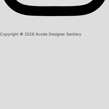
Copyright © 2026 Acode Designer Sanitary