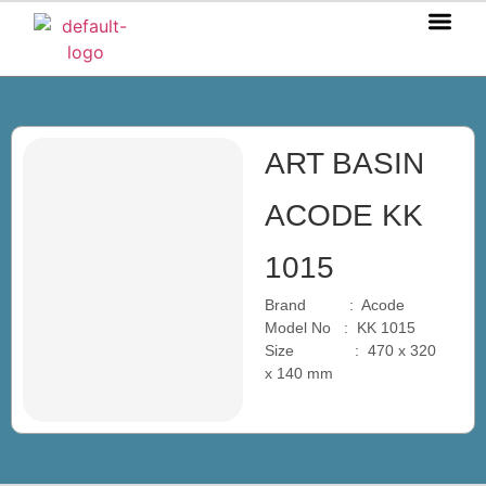
OUR P
OUR S
OUR BL
CONTACT US
ART BASIN
ACODE KK
1015
Brand : Acode
Model No : KK 1015
Size : 470 x 320
x 140 mm