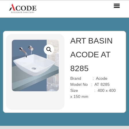
OUR P
OUR S
OUR BL
CONTACT US
ART BASIN
ACODE AT
8285
Brand : Acode
Model No : AT 8285
Size : 400 x 400
x 150 mm