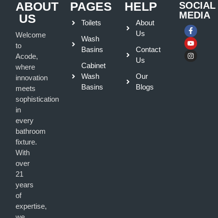
ABOUT
PAGES
HELP
SOCIAL
MEDIA
US
Toilets
About
Us
Welcome
Wash
to
Basins
Contact
Acode,
Us
Cabinet
where
Wash
Our
innovation
Basins
Blogs
meets
sophistication
in
every
bathroom
fixture.
With
over
21
years
of
expertise,
we