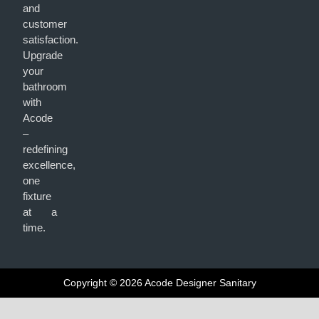
and
customer
satisfaction.
Upgrade
your
bathroom
with
Acode
–
redefining
excellence,
one
fixture
at a
time.
Copyright © 2026 Acode Designer Sanitary