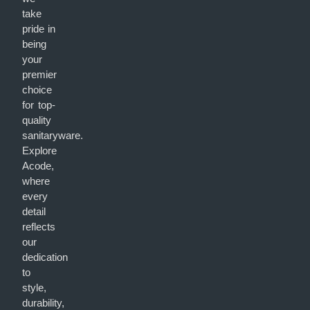
take
pride in
being
your
premier
choice
for top-
quality
sanitaryware.
Explore
Acode,
where
every
detail
reflects
our
dedication
to
style,
durability,