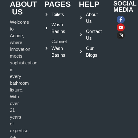
ABOUT
PAGES
HELP
SOCIAL
MEDIA
US
Toilets
About
Us
Welcome
Wash
to
Basins
Contact
Acode,
Us
Cabinet
where
Wash
Our
innovation
Basins
Blogs
meets
sophistication
in
every
bathroom
fixture.
With
over
21
years
of
expertise,
we