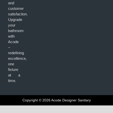
and
customer
satisfaction.
Upgrade
your
bathroom
with
Acode
–
redefining
excellence,
one
fixture
at a
time.
Copyright © 2026 Acode Designer Sanitary