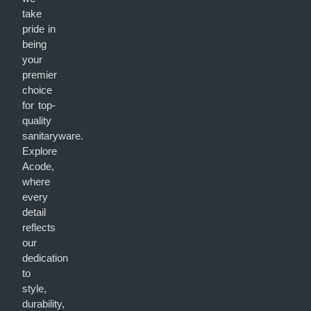
take
pride in
being
your
premier
choice
for top-
quality
sanitaryware.
Explore
Acode,
where
every
detail
reflects
our
dedication
to
style,
durability,