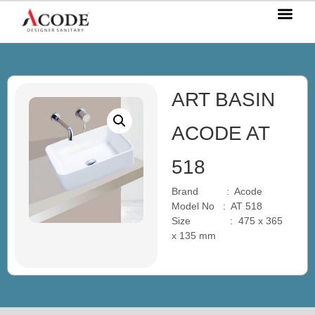
OUR P
OUR S
OUR BL
CONTACT US
ART BASIN
ACODE AT
518
Brand : Acode
Model No : AT 518
Size : 475 x 365
x 135 mm