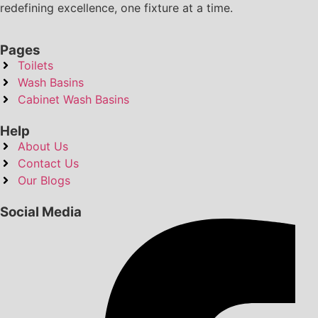
redefining excellence, one fixture at a time.
Pages
Toilets
Wash Basins
Cabinet Wash Basins
Help
About Us
Contact Us
Our Blogs
Social Media