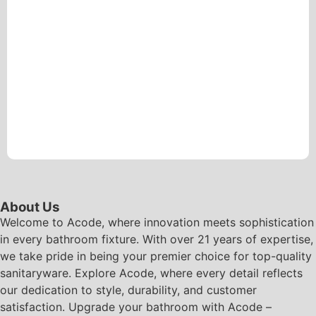
About Us
Welcome to Acode, where innovation meets sophistication
in every bathroom fixture. With over 21 years of expertise,
we take pride in being your premier choice for top-quality
sanitaryware. Explore Acode, where every detail reflects
our dedication to style, durability, and customer
satisfaction. Upgrade your bathroom with Acode –