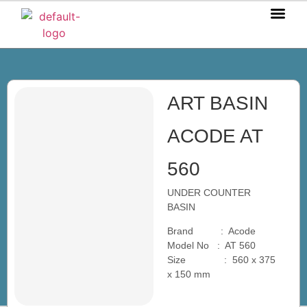
OUR P
OUR S
OUR BL
CONTACT US
ART BASIN
ACODE AT
560
UNDER COUNTER
BASIN
Brand : Acode
Model No : AT 560
Size : 560 x 375
x 150 mm