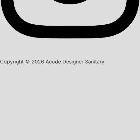
Copyright © 2026 Acode Designer Sanitary