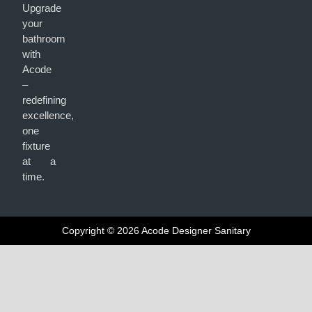
Upgrade
your
bathroom
with
Acode
–
redefining
excellence,
one
fixture
at a
time.
Copyright © 2026 Acode Designer Sanitary