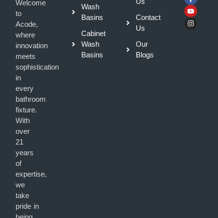
Us
Welcome
Wash
to
Basins
Contact
Acode,
Us
Cabinet
where
Wash
Our
innovation
Basins
Blogs
meets
sophistication
in
every
bathroom
fixture.
With
over
21
years
of
expertise,
we
take
pride in
being