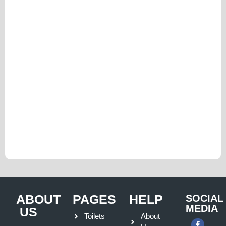
ABOUT
PAGES
HELP
SOCIAL
MEDIA
US
Toilets
About