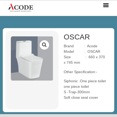
OUR P
OUR S
OUR BL
CONTACT US
OSCAR
Brand : Acode
Model : OSCAR
Size : 660 x 370
x 745 mm
Other Specification:-
Siphonic .One piece toilet
one piece toilet
S -Trap-300mm
Soft close seat cover