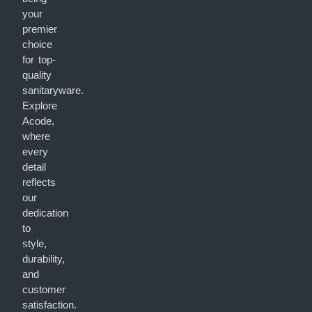
your
premier
choice
for top-
quality
sanitaryware.
Explore
Acode,
where
every
detail
reflects
our
dedication
to
style,
durability,
and
customer
satisfaction.