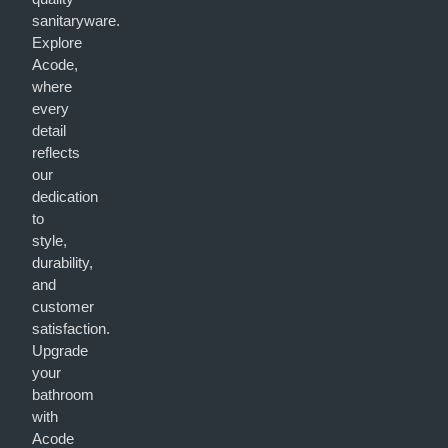
sanitaryware.
Explore
Acode,
where
every
detail
reflects
our
dedication
to
style,
durability,
and
customer
satisfaction.
Upgrade
your
bathroom
with
Acode