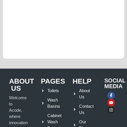
ABOUT
PAGES
HELP
SOCIAL
MEDIA
US
Toilets
About
Us
Welcome
Wash
to
Basins
Contact
Acode,
Us
Cabinet
where
Wash
Our
innovation