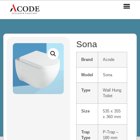
OUR P
OUR S
OUR BL
CONTACT US
Sona
Brand
Acode
Model
Sona
Type
Wall Hung
Toilet
Size
535 x 355
x 360 mm
Trap
P-Trap –
Type
180 mm