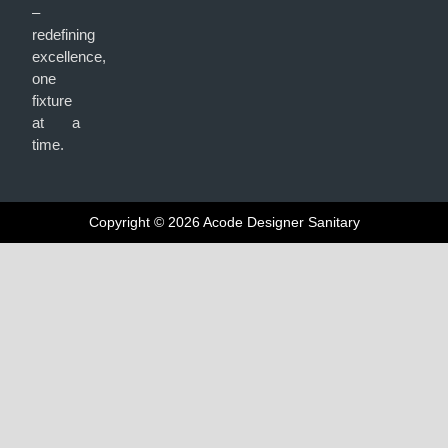
–
redefining
excellence,
one
fixture
at a
time.
Copyright © 2026 Acode Designer Sanitary