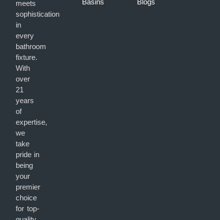
Basins
Blogs
meets
sophistication
in
every
bathroom
fixture.
With
over
21
years
of
expertise,
we
take
pride in
being
your
premier
choice
for top-
quality