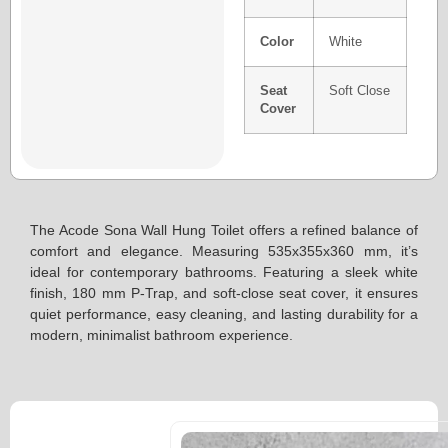
Color
White
Seat
Soft Close
Cover
The Acode Sona Wall Hung Toilet offers a refined balance of
comfort and elegance. Measuring 535x355x360 mm, it’s
ideal for contemporary bathrooms. Featuring a sleek white
finish, 180 mm P-Trap, and soft-close seat cover, it ensures
quiet performance, easy cleaning, and lasting durability for a
modern, minimalist bathroom experience.