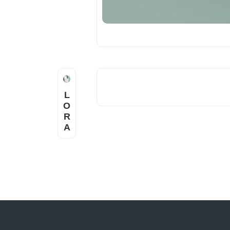
L
O
R
A