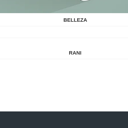
BELLEZA
RANI