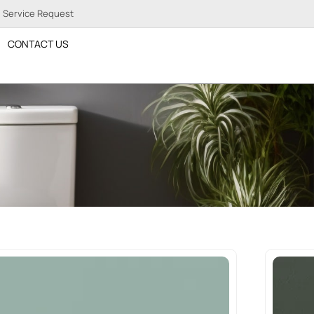
Service Request
CONTACT US