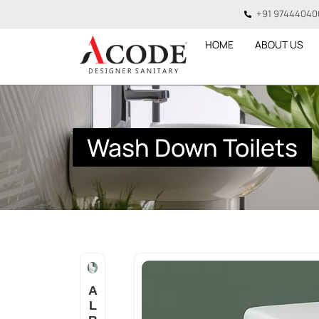
+91 97444040
HOME
ABOUT US
Wash Down Toilets
A
L