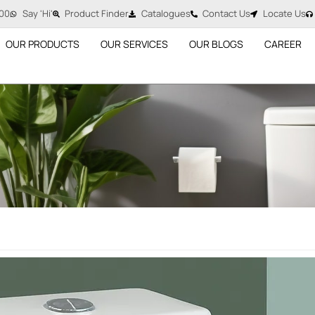
00
Say 'Hi'
Product Finder
Catalogues
Contact Us
Locate Us
OUR PRODUCTS
OUR SERVICES
OUR BLOGS
CAREER